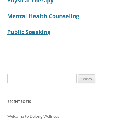
Physical Therapy
Mental Health Counseling
Public Speaking
Search
for:
RECENT POSTS
Welcome to Delong Wellness