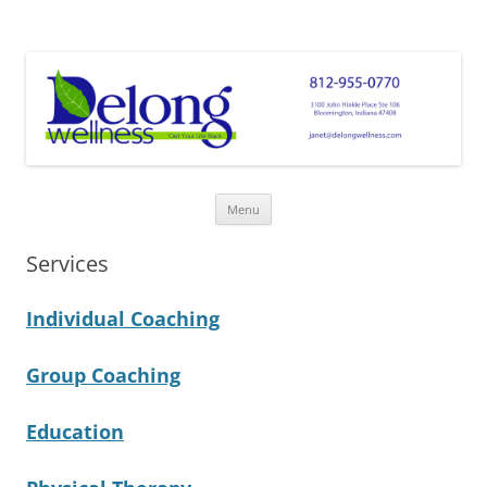
Delong Wellness
Get Your Life Back!
Skip
Menu
to
content
Services
Individual Coaching
Group Coaching
Education